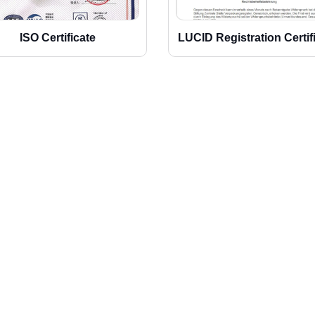
ISO Certificate
LUCID Registration Certif