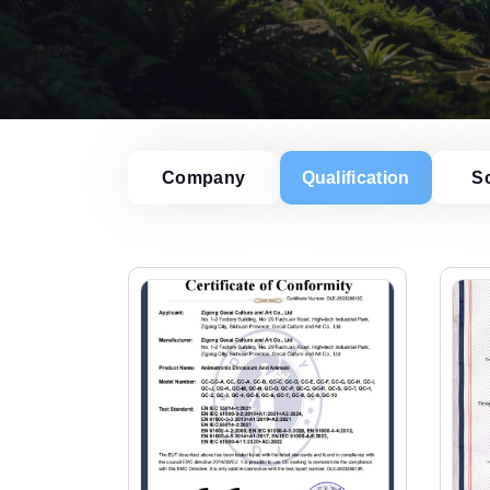
Company
Qualification
S