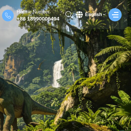
Hotline Number
English
+86 18990006494