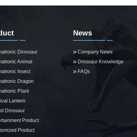
duct
News
atronic Dinosaur
Company News
atronic Animal
Dinosaur Knowledge
atronic Insect
FAQs
atronic Dragon
atronic Plant
ival Lantern
t Dinosaur
rtainment Product
omized Product