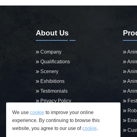
About Us
Pro
Company
Anim
Qualifications
Anim
Scenery
Anim
Exhibitions
Anim
Testimonials
Anim
Privacy Policy
Fest
Robo
We use
cookie
to improve your online
experience. By continuing to browse this
Ente
website, you agree to our use of
cookie
.
Cust