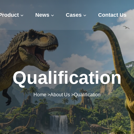
Product
News
Cases
Contact Us
Qualification
Home
>
About Us
>
Qualification