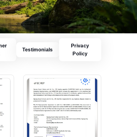
mer
Privacy
Testimonials
t
Policy