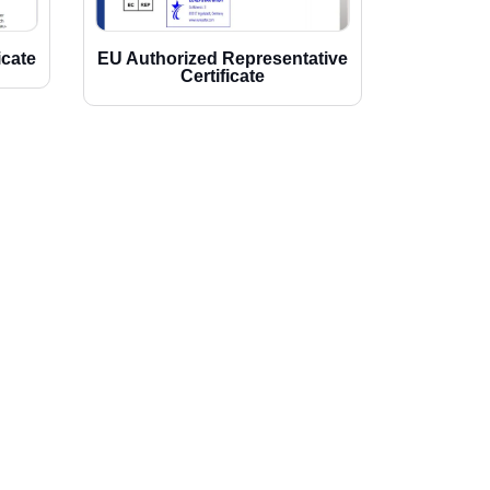
icate
EU Authorized Representative
Certificate