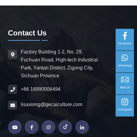
Contact Us
facebook
Factory Building 1-2, No. 29,
Fuchuan Road, High-tech Industrial
whatsapp
Park, Yantan District, Zigong City,
Sichuan Province
Mail Us
+86 18990006494
lisaxiong@gecaiculture.com
instagram