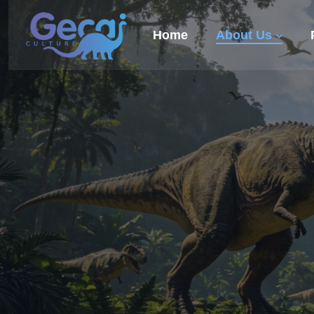
Home
About Us