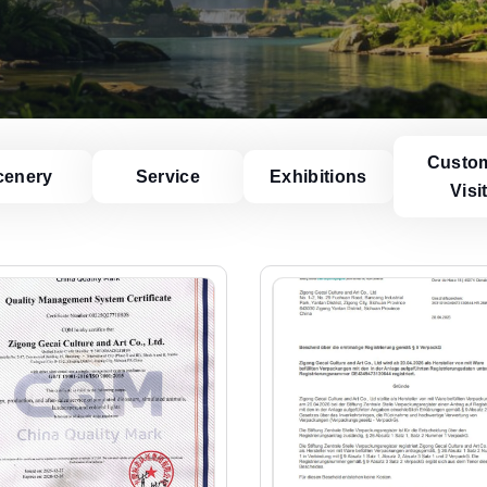
Custo
cenery
Service
Exhibitions
Visi