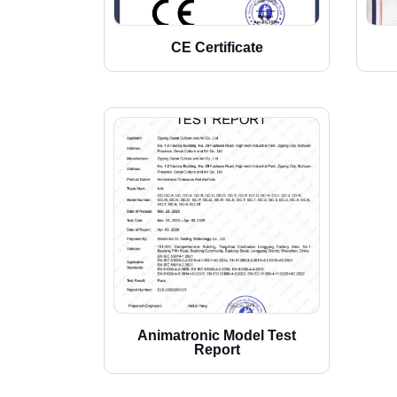
CE Certificate
Animatronic Model Test
Report