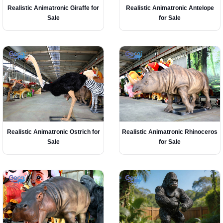
Realistic Animatronic Giraffe for
Realistic Animatronic Antelope
Sale
for Sale
Realistic Animatronic Ostrich for
Realistic Animatronic Rhinoceros
Sale
for Sale