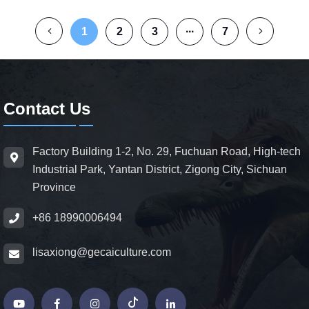
1
2
3
···
7
Contact Us
Factory Building 1-2, No. 29, Fuchuan Road, High-tech
Industrial Park, Yantan District, Zigong City, Sichuan
Province
+86 18990006494
lisaxiong@gecaiculture.com