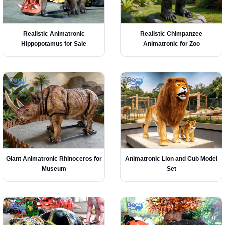
Realistic Animatronic
Realistic Chimpanzee
Hippopotamus for Sale
Animatronic for Zoo
Giant Animatronic Rhinoceros for
Animatronic Lion and Cub Model
Museum
Set