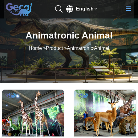
English
Animatronic Animal
Home
>
Product
>
Animatronic Animal