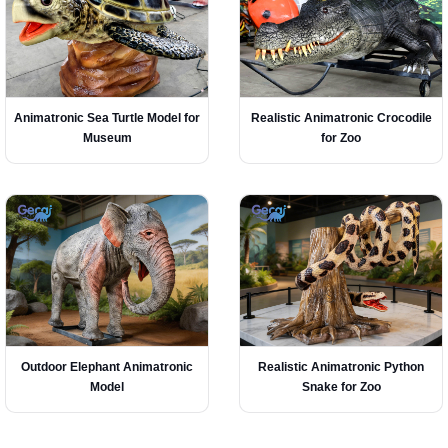
Animatronic Sea Turtle Model for
Realistic Animatronic Crocodile
Museum
for Zoo
Outdoor Elephant Animatronic
Realistic Animatronic Python
Model
Snake for Zoo