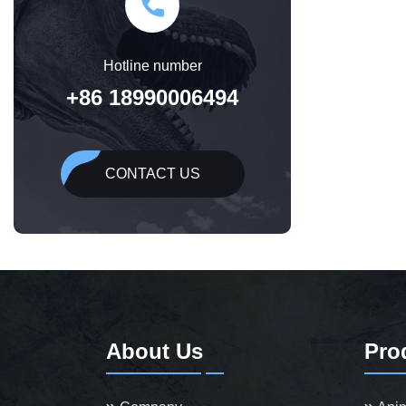
Hotline number
+86 18990006494
CONTACT US
About Us
Pro