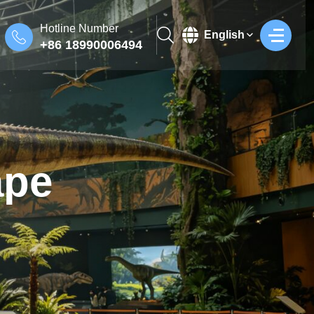
Hotline Number
English
+86 18990006494
ape