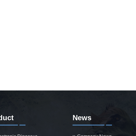
duct
News