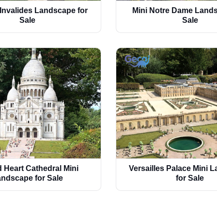
 Invalides Landscape for
Mini Notre Dame Lands
Sale
Sale
 Heart Cathedral Mini
Versailles Palace Mini 
ndscape for Sale
for Sale