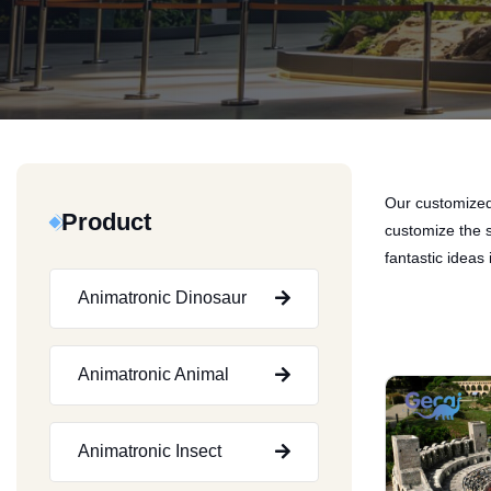
Our customized 
Product
customize the s
fantastic ideas i
Animatronic Dinosaur
Animatronic Animal
Animatronic Insect