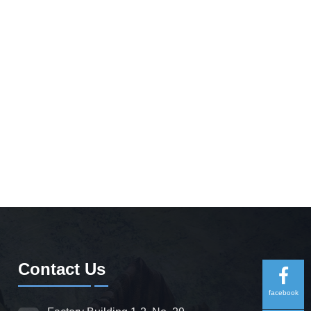
Contact Us
facebook