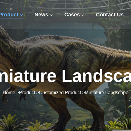
Product
News
Cases
Contact Us
niature Landsc
Home
>
Product
>
Customized Product
>
Miniature Landscape