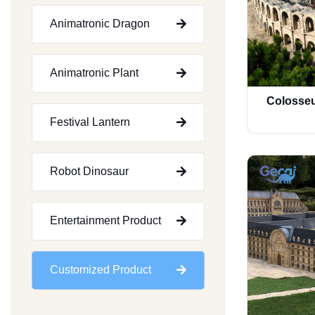
Animatronic Dragon
Animatronic Plant
Colosseu
Festival Lantern
Robot Dinosaur
Entertainment Product
Customized Product