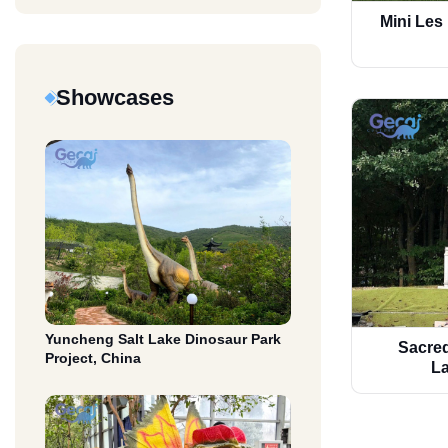
Mini Les
Showcases
Yuncheng Salt Lake Dinosaur Park
Sacred
Project, China
La