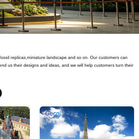
fossil replicas,miniature landscape and so on. Our customers can
nd us their designs and ideas, and we will help customers turn their