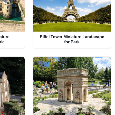
ature
Eiffel Tower Miniature Landscape
ale
for Park