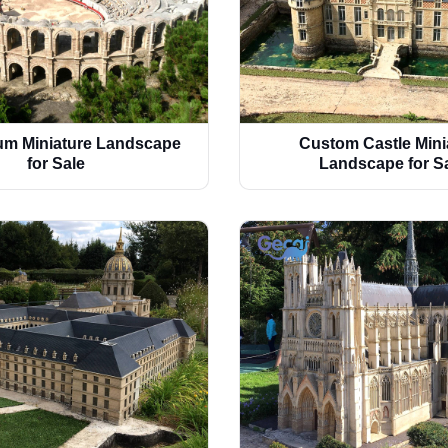
m Miniature Landscape
Custom Castle Mini
for Sale
Landscape for S