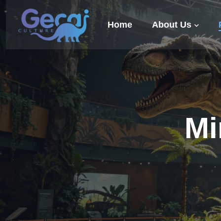
Home
About Us
Mi