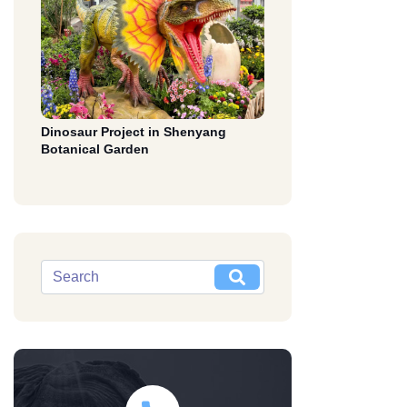
Dinosaur Project in Shenyang
Botanical Garden