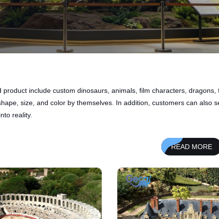
product include custom dinosaurs, animals, film characters, dragons, 
hape, size, and color by themselves. In addition, customers can also se
nto reality.
READ MORE