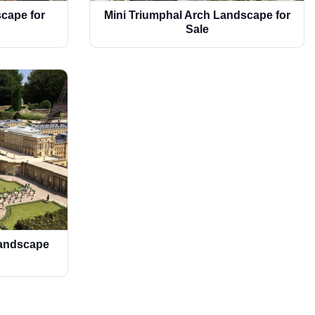
cape for
Mini Triumphal Arch Landscape for
Sale
Landscape