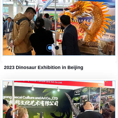
2023 Dinosaur Exhibition in Beijing