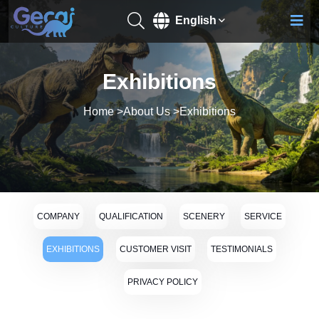
English
Exhibitions
Home
>
About Us
>
Exhibitions
COMPANY
QUALIFICATION
SCENERY
SERVICE
EXHIBITIONS
CUSTOMER VISIT
TESTIMONIALS
PRIVACY POLICY