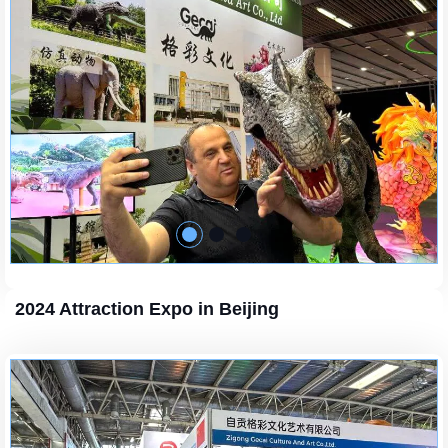
2024 Attraction Expo in Beijing