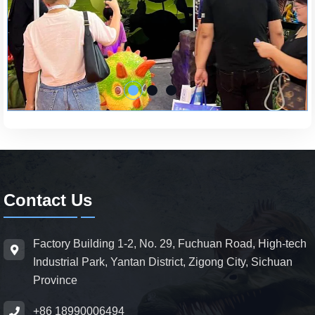
Contact Us
Factory Building 1-2, No. 29, Fuchuan Road, High-tech
Industrial Park, Yantan District, Zigong City, Sichuan
Province
+86 18990006494