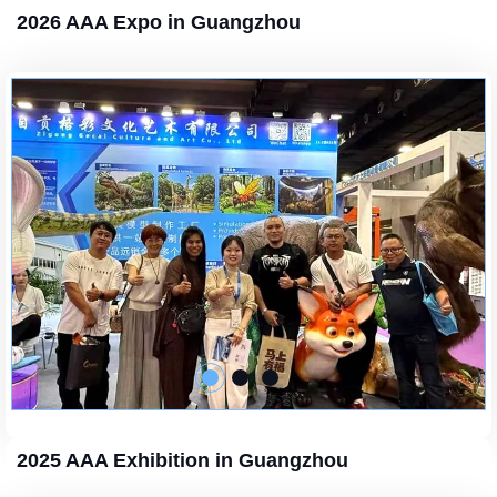
2026 AAA Expo in Guangzhou
2025 AAA Exhibition in Guangzhou