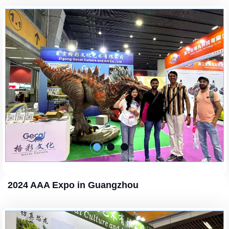
2024 AAA Expo in Guangzhou